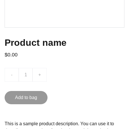
Product name
$0.00
-
+
Add to bag
This is a sample product description. You can use it to