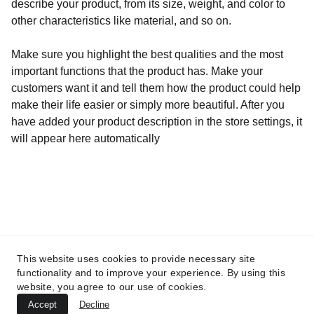
describe your product, from its size, weight, and color to
other characteristics like material, and so on.
Make sure you highlight the best qualities and the most
important functions that the product has. Make your
customers want it and tell them how the product could help
make their life easier or simply more beautiful. After you
have added your product description in the store settings, it
will appear here automatically
Adresse
60, Rue François 1er                               75008 
This website uses cookies to provide necessary site
PARIS
functionality and to improve your experience. By using this
Mentions légales
website, you agree to our use of cookies.
Accept
Decline
© 2026. All rights reserved.