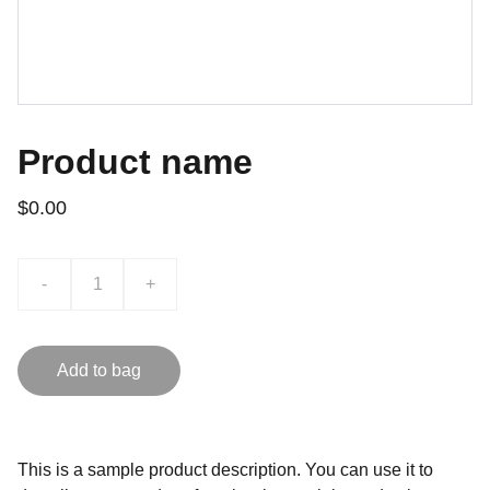
Product name
$0.00
-
+
Add to bag
This is a sample product description. You can use it to