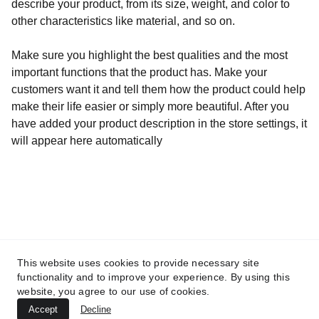
describe your product, from its size, weight, and color to
other characteristics like material, and so on.
Make sure you highlight the best qualities and the most
important functions that the product has. Make your
customers want it and tell them how the product could help
make their life easier or simply more beautiful. After you
have added your product description in the store settings, it
will appear here automatically
Adresse
60, Rue François 1er                               75008 
This website uses cookies to provide necessary site
PARIS
functionality and to improve your experience. By using this
Mentions légales
website, you agree to our use of cookies.
Accept
Decline
© 2026. All rights reserved.